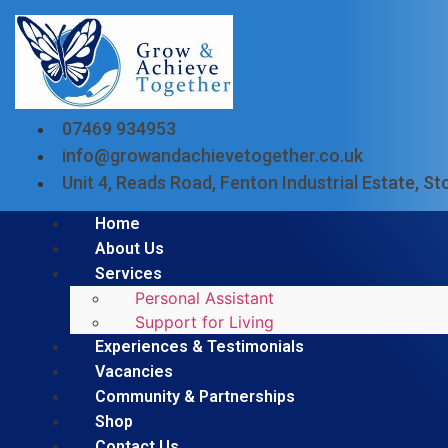
07469 934953
info@growandachievetogether.co.uk
Unit 4, Reads Road, Fenton Industrial Estate, 
Home
About Us
Services
Personal Assistant
Support for Living
Experiences & Testimonials
Vacancies
Community & Partnerships
Shop
Contact Us