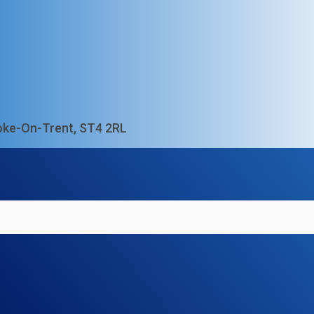
Stoke-On-Trent, ST4 2RL