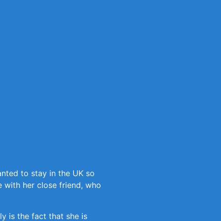
nted to stay in the UK so
 with her close friend, who
 is the fact that she is