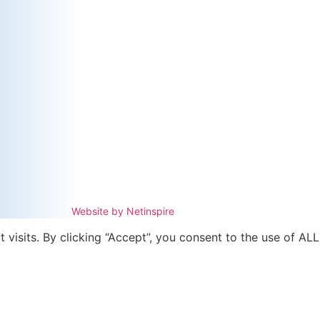
Website by Netinspire
isits. By clicking “Accept”, you consent to the use of ALL