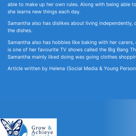
able to make up her own rules. Along with being able to
she learns new things each day.
Samantha also has dislikes about living independently, 
the dishes.
Samantha also has hobbies like baking with her carers,
is one of her favourite TV shows called the Big Bang Th
Samantha mainly liked doing was going clothes shopping
Article written by Helena (Social Media & Young Person