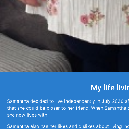
My life li
Samantha decided to live independently in July 2020 a
that she could be closer to her friend. When Samantha d
she now lives with.
Samantha also has her likes and dislikes about living in