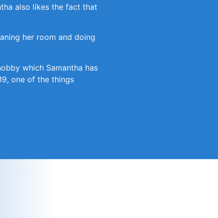
ha also likes the fact that
leaning her room and doing
er hobby which Samantha has
19, one of the things