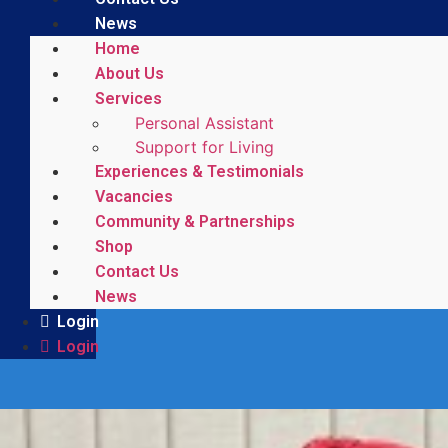
News
Home
About Us
Services
Personal Assistant
Support for Living
Experiences & Testimonials
Vacancies
Community & Partnerships
Shop
Contact Us
News
Login
Login