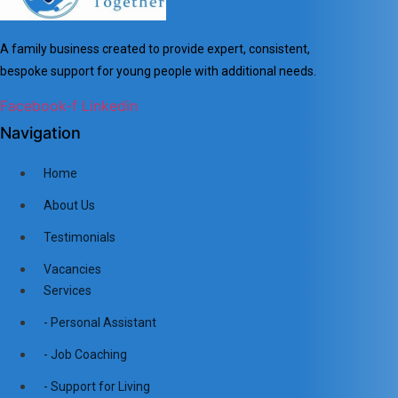
A family business created to provide expert, consistent,
bespoke support for young people with additional needs.
Facebook-f
Linkedin
Navigation
Home
About Us
Testimonials
Vacancies
Services
- Personal Assistant
- Job Coaching
- Support for Living