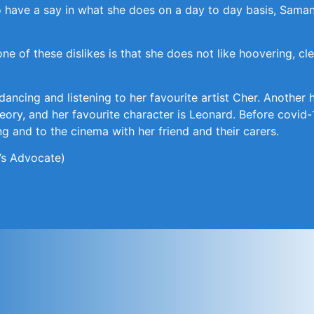
 have a say in what she does on a day to day basis, Samant
one of these dislikes is that she does not like hoovering, c
 dancing and listening to her favourite artist Cher. Anoth
eory, and her favourite character is Leonard. Before covid-
 and to the cinema with her friend and their carers.
’s Advocate)