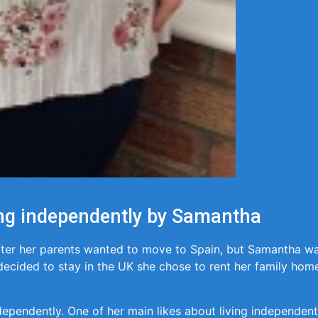
ving independently by Samantha
fter her parents wanted to move to Spain, but Samantha wa
ecided to stay in the UK she chose to rent her family home
dependently. One of her main likes about living independently