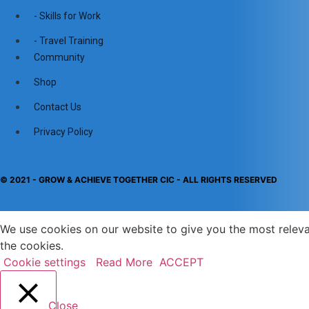
- Skills for Work
- Travel Training
Community
Shop
Contact Us
Privacy Policy
© 2021 - GROW & ACHIEVE TOGETHER CIC - ALL RIGHTS RESERVED​
We use cookies on our website to give you the most releva
the cookies.
Cookie settings
Read More
ACCEPT
Close