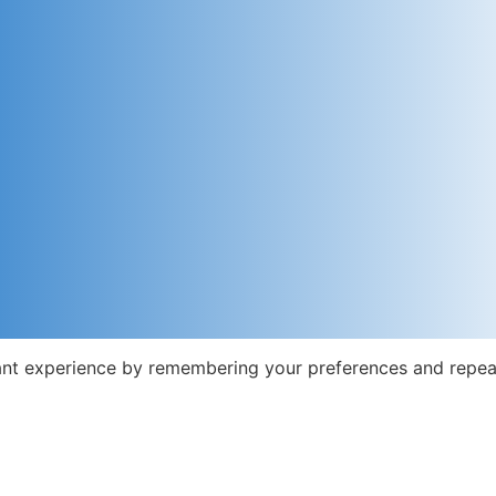
nt experience by remembering your preferences and repeat v